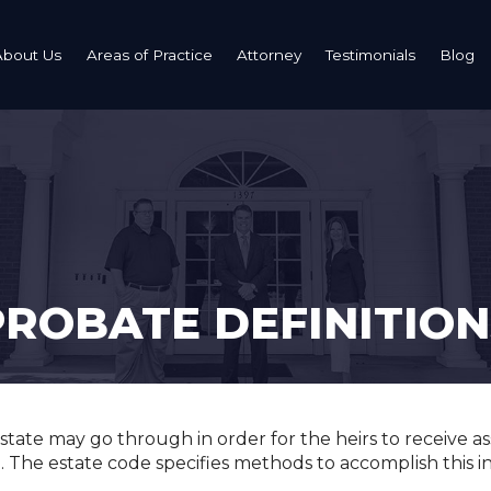
About Us
Areas of Practice
Attorney
Testimonials
Blog
Estate Planning: Wills, Trusts, Powers of Attorney
Probate Administration
Probate Term
Grieving
PROBATE DEFINITION
Bereavemen
tate may go through in order for the heirs to receive ass
ll. The estate code specifies methods to accomplish this i