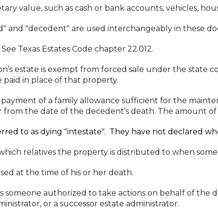
ry value, such as cash or bank accounts, vehicles, hous
d" and "decedent" are used interchangeably in these d
See Texas Estates Code chapter 22.012.
’s estate is exempt from forced sale under the state co
paid in place of that property.
 payment of a family allowance sufficient for the mainte
r from the date of the decedent’s death. The amount of t
rred to as dying "intestate". They have not declared wher
ich relatives the property is distributed to when someo
sed at the time of his or her death.
is someone authorized to take actions on behalf of the 
nistrator, or a successor estate administrator.