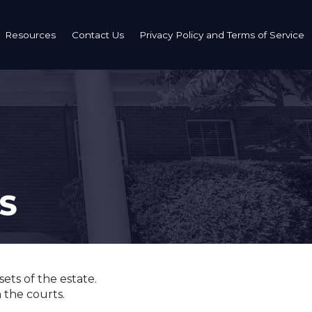
Resources
Contact Us
Privacy Policy and Terms of Service
Estate Planning Definitions
Is Your Estate Plan Outdated?
s and Definitions
Additional Resources - Probate & Grieving
S
t
ets of the estate.
n the courts.