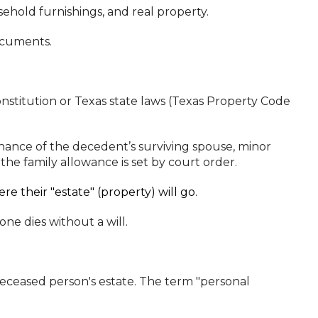
ehold furnishings, and real property.
ocuments.
nstitution or Texas state laws (Texas Property Code
nance of the decedent’s surviving spouse, minor
he family allowance is set by court order.
e their "estate" (property) will go.
ne dies without a will.
deceased person's estate. The term "personal