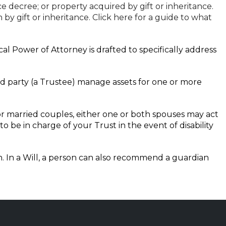
 decree; or property acquired by gift or inheritance.
y gift or inheritance. Click here for a guide to what
l Power of Attorney is drafted to specifically address
rd party (a Trustee) manage assets for one or more
 For married couples, either one or both spouses may act
 be in charge of your Trust in the event of disability
th. In a Will, a person can also recommend a guardian