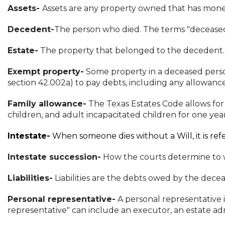
Assets-
Assets are any property owned that has moneta
Decedent-
The person who died. The terms "decease
Estate-
The property that belonged to the decedent. 
Exempt property-
Some property in a deceased person
section 42.002a) to pay debts, including any allowance 
Family allowance-
The Texas Estates Code allows for
children, and adult incapacitated children for one yea
Intestate-
When someone dies without a Will, it is refe
Intestate succession-
How the courts determine to wh
Liabilities-
Liabilities are the debts owed by the decea
Personal representative-
A personal representative 
representative" can include an executor, an estate admi