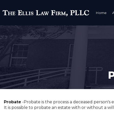
Home
Probate
-Probate is the process a deceased person's es
It is possible to probate an estate with or without a wi