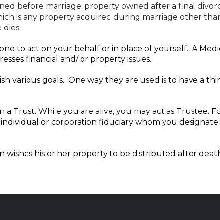
ed before marriage; property owned after a final divorce
ch is any property acquired during marriage other than b
 dies.
e to act on your behalf or in place of yourself. A Medica
esses financial and/ or property issues.
h various goals. One way they are used is to have a thi
 in a Trust. While you are alive, you may act as Trustee.
individual or corporation fiduciary whom you designate to
n wishes his or her property to be distributed after dea