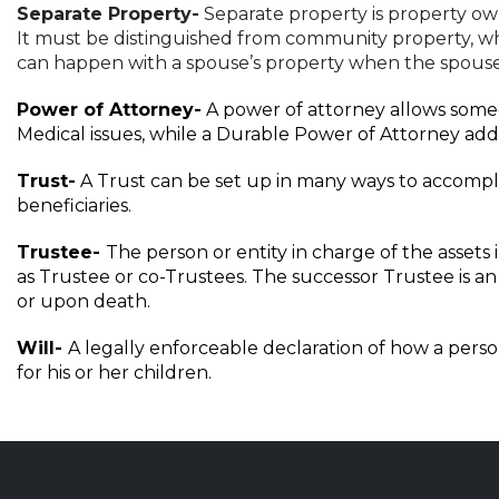
Separate Property-
Separate property is property own
It must be distinguished from community property, whi
can happen with a spouse’s property when the spouse
Power of Attorney-
A power of attorney allows someon
Medical issues, while a Durable Power of Attorney addr
Trust-
A Trust can be set up in many ways to accomplis
beneficiaries.
Trustee-
The person or entity in charge of the assets
as Trustee or co-Trustees. The successor Trustee is an 
or upon death.
Will-
A legally enforceable declaration of how a perso
for his or her children.