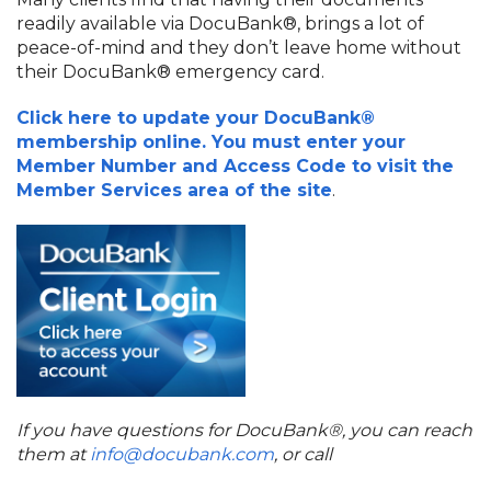
readily available via DocuBank®, brings a lot of
peace-of-mind and they don’t leave home without
their DocuBank® emergency card.
Click here to update your DocuBank®
membership online. You must enter your
Member Number and Access Code to visit the
Member Services area of the site
.
If you have questions for DocuBank®, you can reach
them at
info@docubank.com
, or call