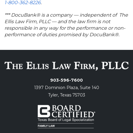
1-800-362-8226
.
*** DocuBank® is a company — independent of The
Ellis Law Firm, PLLC — and the law firm is not
responsible in any way for the performance or non-
performance of duties promised by DocuBank®.
903-596-7600
1397 Dominion Plaza, Suite 140
Tyler, Texas 75703