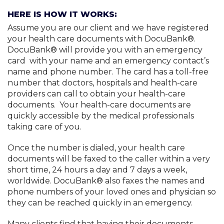
Privacy Policy and Terms of Service
HERE IS HOW IT WORKS:
Assume you are our client and we have registered
your health care documents with DocuBank®.
DocuBank® will provide you with an emergency
card with your name and an emergency contact’s
name and phone number. The card has a toll-free
number that doctors, hospitals and health-care
providers can call to obtain your health-care
documents. Your health-care documents are
quickly accessible by the medical professionals
taking care of you.
Once the number is dialed, your health care
documents will be faxed to the caller within a very
short time, 24 hours a day and 7 days a week,
worldwide. DocuBank® also faxes the names and
phone numbers of your loved ones and physician so
they can be reached quickly in an emergency.
Many clients find that having their documents