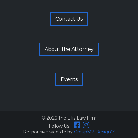
Contact Us
About the Attorney
Events
©
2026 The Ellis Law Firm
Follow Us:
Responsive website by
GroupM7 Design™