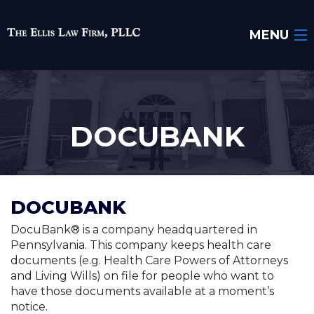
MENU
Home
About Us
DOCUBANK
Areas of Practice
Attorney
DOCUBANK
Testimonials
DocuBank® is a company headquartered in
Blog
Pennsylvania. This company keeps health care
documents (e.g. Health Care Powers of Attorneys
Resources
and Living Wills) on file for people who want to
have those documents available at a moment’s
Contact Us
notice.